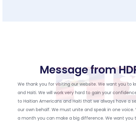
Message from H
We thank you for visiting our website. We want you to kn
and Haiti. We will work very hard to gain your confide
to Haitian Americans and Haiti that we always have a se
our own behalf. We must unite and speak in one voice
a month you can make a big difference. We want you to