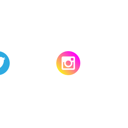
ter
Instagram