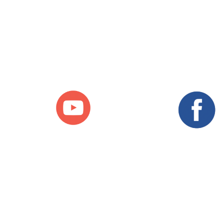
Follow us on our Social
Media Accounts
Facebook
YouTube