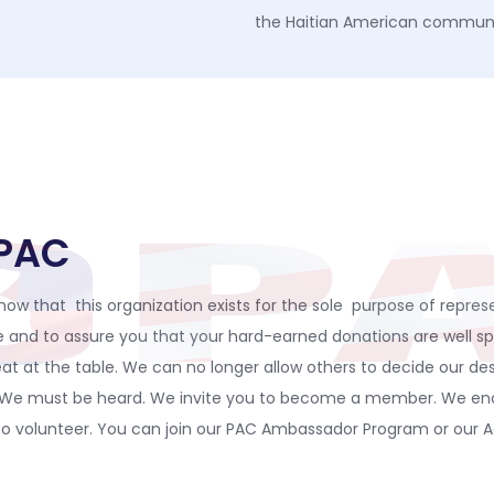
the Haitian American commun
DPAC
ow that this organization exists for the sole purpose of represe
nce and to assure you that your hard-earned donations are well 
at at the table. We can no longer allow others to decide our de
. We must be heard. We invite you to become a member. We enco
 volunteer. You can join our PAC Ambassador Program or our Adv