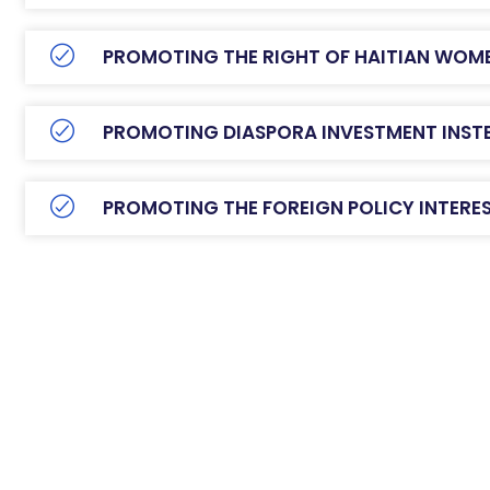
PROMOTING THE RIGHT OF HAITIAN WOM
PROMOTING DIASPORA INVESTMENT INSTE
PROMOTING THE FOREIGN POLICY INTERES