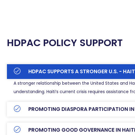
HDPAC POLICY SUPPORT
HDPAC SUPPORTS A STRONGER U.S. - HAIT
A stronger relationship between the United States and Hait
understanding. Haiti’s current crisis requires assistance
PROMOTING DIASPORA PARTICIPATION IN T
PROMOTING GOOD GOVERNANCE IN HAIT