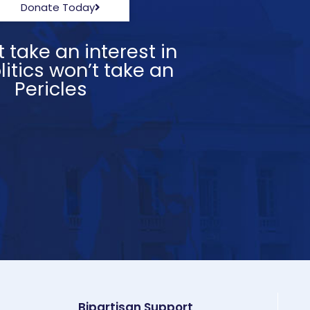
Donate Today
 take an interest in
itics won’t take an
” Pericles
Bipartisan Support