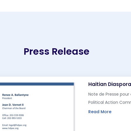
Press Release
Haitian Diaspora
Note de Presse pour 
Political Action Co
Read More