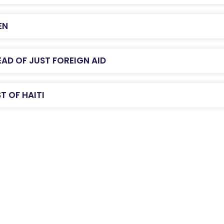
EN
AD OF JUST FOREIGN AID
T OF HAITI