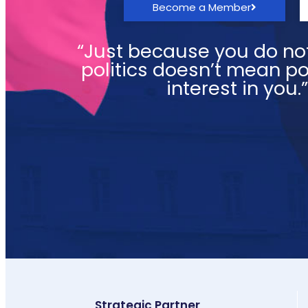
Become a Member
“Just because you do not
politics doesn’t mean pol
interest in you.
Strategic Partner