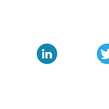
Linkedin
Twit