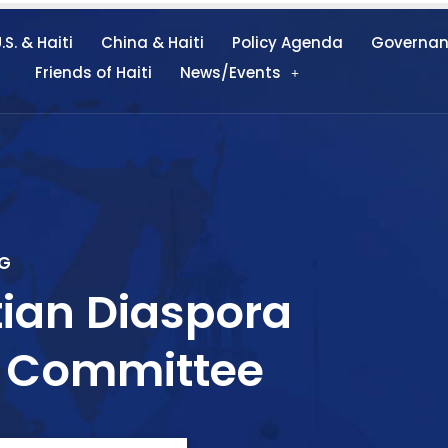
.S. & Haiti
China & Haiti
Policy Agenda
Governa
Friends of Haiti
News/Events
G
ian Diaspora
on Committee