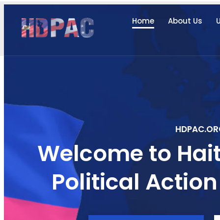
Home
About Us
U
HDPAC.OR
Welcome to Hait
Political Acti