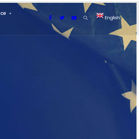
nce
English
▼