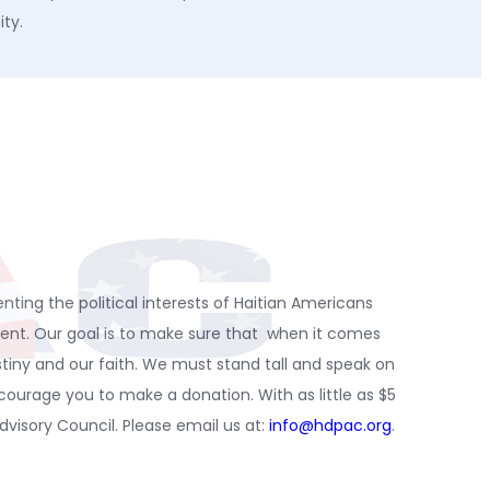
ity.
nting the political interests of Haitian Americans
spent. Our goal is to make sure that when it comes
stiny and our faith. We must stand tall and speak on
urage you to make a donation. With as little as $5
isory Council. Please email us at:
info@hdpac.org
.