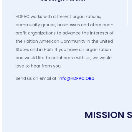
HDPAC works with different organizations,
community groups, businesses and other non-
profit organizations to advance the interests of
the Haitian American Community in the United
States and in Haiti. If you have an organization
and would like to collaborate with us, we would
love to hear from you.
Send us an email at:
Info@HDPAC.ORG
MISSION 