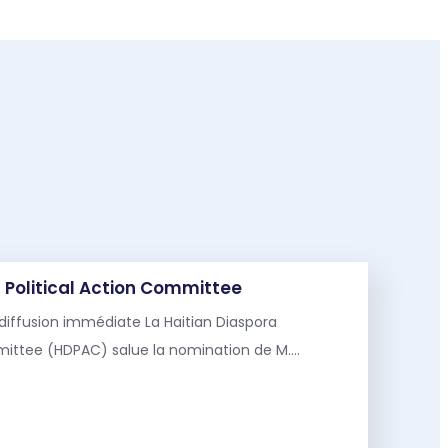
 Political Action Committee
diffusion immédiate La Haitian Diaspora
mmittee (HDPAC) salue la nomination de M.…