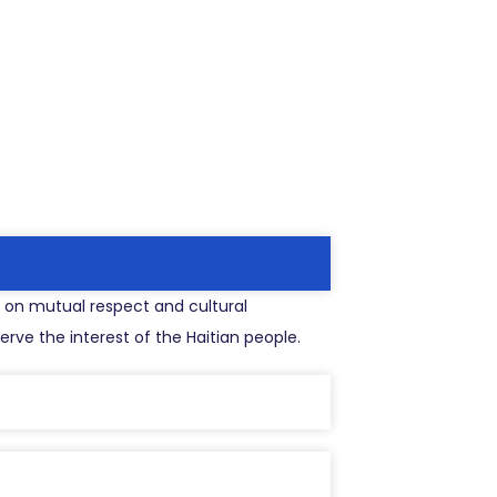
ed on mutual respect and cultural
rve the interest of the Haitian people.