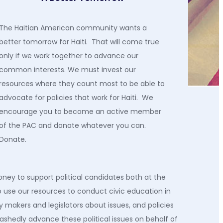
The Haitian American community wants a
better tomorrow for Haiti. That will come true
only if we work together to advance our
common interests. We must invest our
resources where they count most to be able to
advocate for policies that work for Haiti. We
encourage you to become an active member
of the PAC and donate whatever you can.
Donate.
oney to support political candidates both at the
o
use our resources to
conduct civic education in
 makers and legislators about issues
,
and policies
ashedly advance these political issues on behalf of