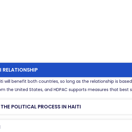
I RELATIONSHIP
i will benefit both countries, so long as the relationship is bas
 from the United States, and HDPAC supports measures that best se
HE POLITICAL PROCESS IN HAITI
I