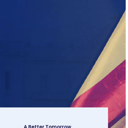
A Better Tomorrow