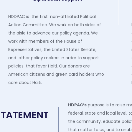
HDDPAC is the first non-affiliated Political
Action Committee. We work on both sides of
the aisle to advance our policy agenda. We
work with members of the House of
Representatives, the United States Senate,
and other policy makers in order to support
policies that favor Haiti. Our donors are
American citizens and green card holders who
care about Haiti.
HDPAC
’s
purpose is to raise m
STATEMENT
federal
,
state
and local
level, t
the community, educate policy
that matter to us, and to unab