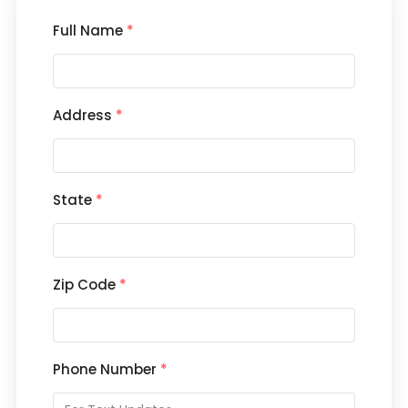
Full Name
*
Address
*
State
*
Zip Code
*
Phone Number
*