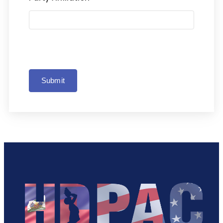
Submit