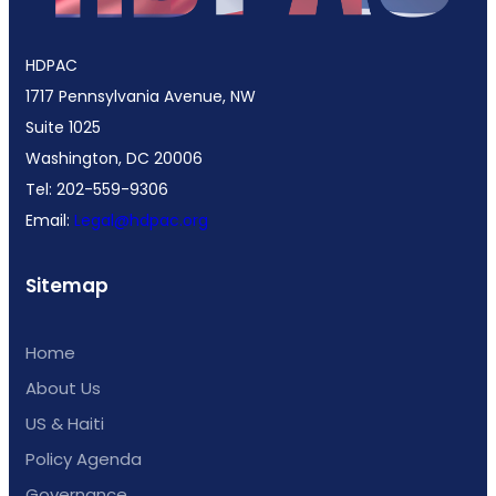
HDPAC
1717 Pennsylvania Avenue, NW
Suite 1025
Washington, DC 20006
Tel: 202-559-9306
Email:
Legal@hdpac.org
Sitemap
Home
About Us
US & Haiti
Policy Agenda
Governance