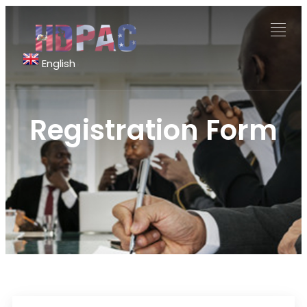
English
▼
Registration Form