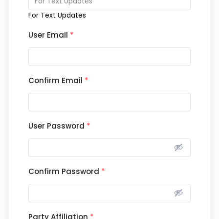
For Text Updates
User Email
*
Confirm Email
*
User Password
*
Confirm Password
*
Party Affiliation
*