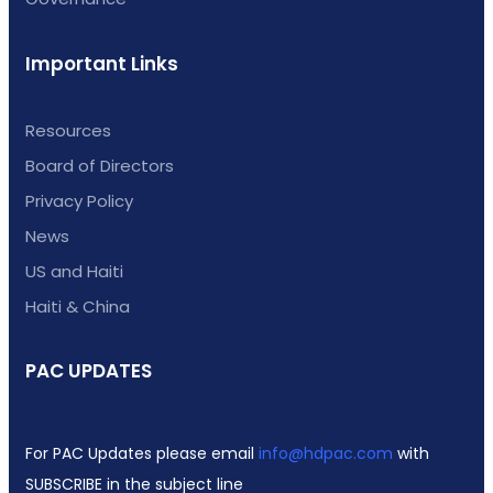
Important Links
Resources
Board of Directors
Privacy Policy
News
US and Haiti
Haiti & China
PAC UPDATES
For PAC Updates please email
info@hdpac.com
with
SUBSCRIBE in the subject line