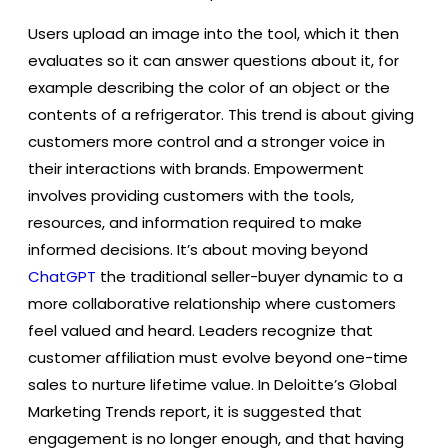
Users upload an image into the tool, which it then
evaluates so it can answer questions about it, for
example describing the color of an object or the
contents of a refrigerator. This trend is about giving
customers more control and a stronger voice in
their interactions with brands. Empowerment
involves providing customers with the tools,
resources, and information required to make
informed decisions. It’s about moving beyond
ChatGPT
the traditional seller-buyer dynamic to a
more collaborative relationship where customers
feel valued and heard. Leaders recognize that
customer affiliation must evolve beyond one-time
sales to nurture lifetime value. In Deloitte’s Global
Marketing Trends report, it is suggested that
engagement is no longer enough, and that having