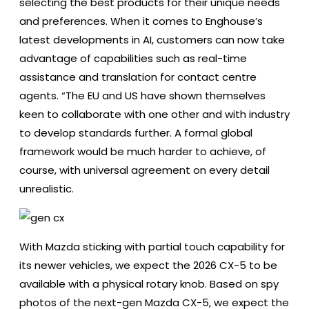
selecting the best products for their unique needs
and preferences. When it comes to Enghouse’s
latest developments in AI, customers can now take
advantage of capabilities such as real-time
assistance and translation for contact centre
agents. “The EU and US have shown themselves
keen to collaborate with one other and with industry
to develop standards further. A formal global
framework would be much harder to achieve, of
course, with universal agreement on every detail
unrealistic.
With Mazda sticking with partial touch capability for
its newer vehicles, we expect the 2026 CX-5 to be
available with a physical rotary knob. Based on spy
photos of the next-gen Mazda CX-5, we expect the