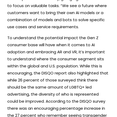
to focus on valuable tasks. “We see a future where
customers want to bring their own AI models or a
combination of models and bots to solve specific
use cases and service requirements.
To understand the potential impact the Gen Z
consumer base will have when it comes to AI
adoption and embracing AR and VR, it’s important
to understand where the consumer segment sits
within the global and U.S. population. While this is
encouraging, the DISQO report also highlighted that
while 26 percent of those surveyed think there
should be the same amount of LGBTQ+ led
advertising, the diversity of who is represented
could be improved. According to the DISQO survey
there was an encouraging percentage increase in
the 27 percent who remember seeing transgender