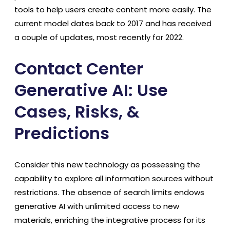
tools to help users create content more easily. The
current model dates back to 2017 and has received
a couple of updates, most recently for 2022.
Contact Center
Generative AI: Use
Cases, Risks, &
Predictions
Consider this new technology as possessing the
capability to explore all information sources without
restrictions. The absence of search limits endows
generative AI with unlimited access to new
materials, enriching the integrative process for its