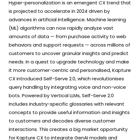
Hyper-personalization is an emergent CX trend that
is projected to accelerate in 2024 driven by
advances in artificial intelligence. Machine learning
(ML) algorithms can now rapidly analyze vast
amounts of data — from purchase activity to web
behaviors and support requests — across millions of
customers to uncover granular insights and predict
needs. In a quest to upgrade technology and make
it more customer-centric and personalised, Kapture
CX introduced Self-Serve 2.0, which revolutionises
query handling by integrating voice and non-voice
bots. Powered by Vertical LLMs, Self-Serve 2.0
includes industry-specific glossaries with relevant
concepts to provide useful information and insights
to customers and decodes diverse customer
interactions. This creates a big market opportunity
for Kapture CX to integrate GenAI models and