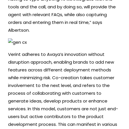
tools and the call, and by doing so, will provide the
agent with relevant FAQs, while also capturing
orders and entering them in real time,” says
Albertson.
Verint adheres to Avaya’s innovation without
disruption approach, enabling brands to add new
features across different deployment methods
while minimizing risk. Co-creation takes customer
involvement to the next level, and refers to the
process of collaborating with customers to
generate ideas, develop products or enhance
services. In this model, customers are not just end-
users but active contributors to the product
development process. This can manifest in various