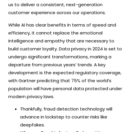
us to deliver a consistent, next-generation
customer experience across our operations.
While AI has clear benefits in terms of speed and
efficiency, it cannot replace the emotional
intelligence and empathy that are necessary to
build customer loyalty. Data privacy in 2024 is set to
undergo significant transformations, marking a
departure from previous years’ trends. A key
development is the expected regulatory coverage,
with Gartner predicting that 75% of the world’s
population will have personal data protected under
modern privacy laws.
Thankfully, fraud detection technology will
advance in lockstep to counter risks like
deepfakes.