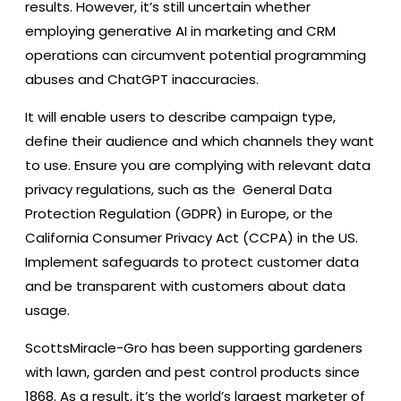
results. However, it’s still uncertain whether
employing generative AI in marketing and CRM
operations can circumvent potential programming
abuses and ChatGPT inaccuracies.
It will enable users to describe campaign type,
define their audience and which channels they want
to use. Ensure you are complying with relevant data
privacy regulations, such as the General Data
Protection Regulation (GDPR) in Europe, or the
California Consumer Privacy Act (CCPA) in the US.
Implement safeguards to protect customer data
and be transparent with customers about data
usage.
ScottsMiracle-Gro has been supporting gardeners
with lawn, garden and pest control products since
1868. As a result, it’s the world’s largest marketer of