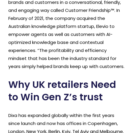
brands and customers in a conversational, friendly,
and engaging way called Customer Friendship™. In
February of 2021, the company acquired the
Australian knowledge platform startup, Elevio to
empower agents as well as customers with AI-
optimized knowledge base and contextual
experiences. “The profitability and efficiency
mindset that has been the industry standard for
years simply helped brands keep up with customers.
Why UK retailers Need
to Win Gen Z’s trust
Dixa has expanded globally within the first years
since launch and now has offices in Copenhagen,
London, New York, Berlin, Kyiv, Tel Aviv and Melbourne.