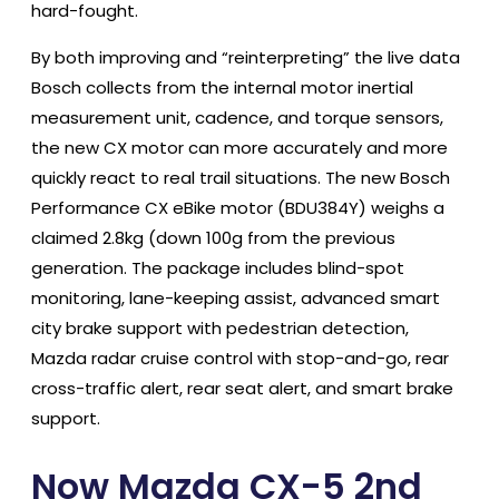
hard-fought.
By both improving and “reinterpreting” the live data
Bosch collects from the internal motor inertial
measurement unit, cadence, and torque sensors,
the new CX motor can more accurately and more
quickly react to real trail situations. The new Bosch
Performance CX eBike motor (BDU384Y) weighs a
claimed 2.8kg (down 100g from the previous
generation. The package includes blind-spot
monitoring, lane-keeping assist, advanced smart
city brake support with pedestrian detection,
Mazda radar cruise control with stop-and-go, rear
cross-traffic alert, rear seat alert, and smart brake
support.
Now Mazda CX-5 2nd