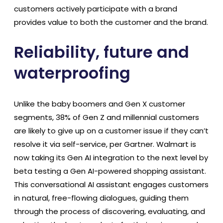
customers actively participate with a brand
provides value to both the customer and the brand.
Reliability, future and
waterproofing
Unlike the baby boomers and Gen X customer
segments, 38% of Gen Z and millennial customers
are likely to give up on a customer issue if they can’t
resolve it via self-service, per Gartner. Walmart is
now taking its Gen AI integration to the next level by
beta testing a Gen AI-powered shopping assistant.
This conversational AI assistant engages customers
in natural, free-flowing dialogues, guiding them
through the process of discovering, evaluating, and