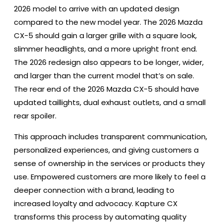
2026 model to arrive with an updated design
compared to the new model year. The 2026 Mazda
CX-5 should gain a larger grille with a square look,
slimmer headlights, and a more upright front end.
The 2026 redesign also appears to be longer, wider,
and larger than the current model that’s on sale.
The rear end of the 2026 Mazda CX-5 should have
updated taillights, dual exhaust outlets, and a small
rear spoiler.
This approach includes transparent communication,
personalized experiences, and giving customers a
sense of ownership in the services or products they
use. Empowered customers are more likely to feel a
deeper connection with a brand, leading to
increased loyalty and advocacy. Kapture CX
transforms this process by automating quality