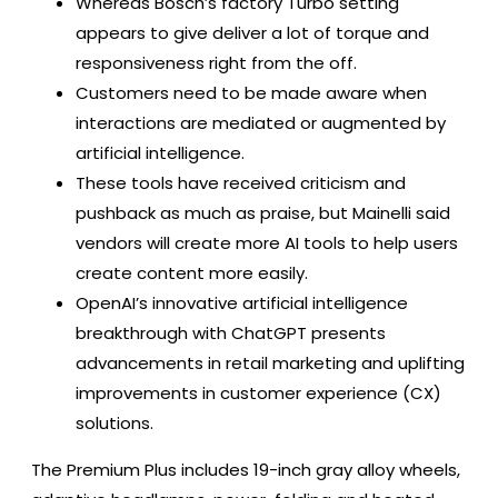
Whereas Bosch’s factory Turbo setting
appears to give deliver a lot of torque and
responsiveness right from the off.
Customers need to be made aware when
interactions are mediated or augmented by
artificial intelligence.
These tools have received criticism and
pushback as much as praise, but Mainelli said
vendors will create more AI tools to help users
create content more easily.
OpenAI’s innovative artificial intelligence
breakthrough with ChatGPT presents
advancements in retail marketing and uplifting
improvements in customer experience (CX)
solutions.
The Premium Plus includes 19-inch gray alloy wheels,