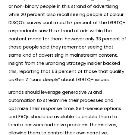
or non-binary people in this strand of advertising
while 20 percent also recall seeing people of colour.
DISQO’s survey confirmed 57 percent of the LGBTQ+
respondents saw this strand of ads within the
content made for them, however only 33 percent of
those people said they remember seeing that
same kind of advertising in mainstream content.
Insight from the Branding Strategy Insider backed
this, reporting that 63 percent of those that qualify
as Gen Z “care deeply” about LGBTQ+ issues.
Brands should leverage generative AI and
automation to streamline their processes and
optimize their response time. Self-service options
and FAQs should be available to enable them to
locate answers and solve problems themselves,
allowing them to control their own narrative.