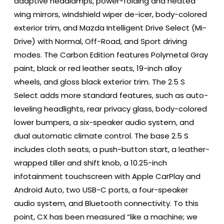
adaptive headlamps, power-folding and heated
wing mirrors, windshield wiper de-icer, body-colored
exterior trim, and Mazda Intelligent Drive Select (Mi-
Drive) with Normal, Off-Road, and Sport driving
modes. The Carbon Edition features Polymetal Gray
paint, black or red leather seats, 19-inch alloy
wheels, and gloss black exterior trim. The 2.5 S
Select adds more standard features, such as auto-
leveling headlights, rear privacy glass, body-colored
lower bumpers, a six-speaker audio system, and
dual automatic climate control. The base 2.5 S
includes cloth seats, a push-button start, a leather-
wrapped tiller and shift knob, a 10.25-inch
infotainment touchscreen with Apple CarPlay and
Android Auto, two USB-C ports, a four-speaker
audio system, and Bluetooth connectivity. To this
point, CX has been measured “like a machine; we