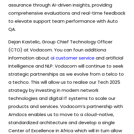
assurance through AI-driven insights, providing
comprehensive evaluations and real-time feedback
to elevate support team performance with Auto
QA.
Dejan Kastelic, Group Chief Technology Officer
(CTO) at Vodacom. You can foun additiona
information about
ai customer service
and artificial
intelligence and NLP. Vodacom will continue to seek
strategic partnerships as we evolve from a telco to
a techco. This will allow us to realise our Tech 2025
strategy by investing in modern network
technologies and digital IT systems to scale our
products and services. Vodacom’s partnership with
Amdocs enables us to move to a cloud-native,
standardized architecture and develop a single
Center of Excellence in Africa which will in turn allow