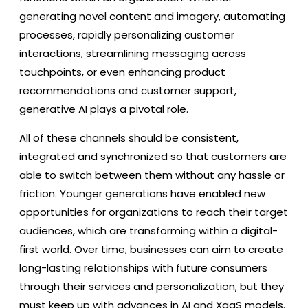
generating novel content and imagery, automating
processes, rapidly personalizing customer
interactions, streamlining messaging across
touchpoints, or even enhancing product
recommendations and customer support,
generative AI plays a pivotal role.
All of these channels should be consistent,
integrated and synchronized so that customers are
able to switch between them without any hassle or
friction. Younger generations have enabled new
opportunities for organizations to reach their target
audiences, which are transforming within a digital-
first world. Over time, businesses can aim to create
long-lasting relationships with future consumers
through their services and personalization, but they
must keep up with advances in AI and XaaS models.