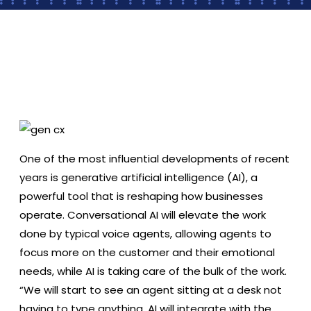
2022 Mazda CX-5 Overview: New Features,
Updated Trim Levels, Pricing & More
One of the most influential developments of recent
years is generative artificial intelligence (AI), a
powerful tool that is reshaping how businesses
operate. Conversational AI will elevate the work
done by typical voice agents, allowing agents to
focus more on the customer and their emotional
needs, while AI is taking care of the bulk of the work.
“We will start to see an agent sitting at a desk not
having to type anything. AI will integrate with the