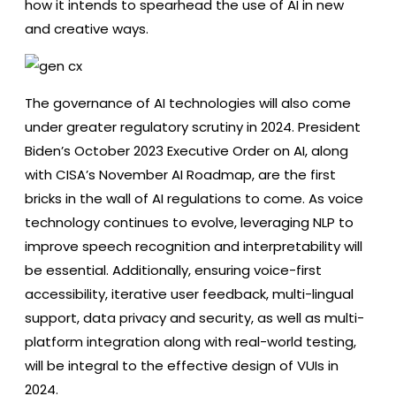
how it intends to spearhead the use of AI in new
and creative ways.
The governance of AI technologies will also come
under greater regulatory scrutiny in 2024. President
Biden’s October 2023 Executive Order on AI, along
with CISA’s November AI Roadmap, are the first
bricks in the wall of AI regulations to come. As voice
technology continues to evolve, leveraging NLP to
improve speech recognition and interpretability will
be essential. Additionally, ensuring voice-first
accessibility, iterative user feedback, multi-lingual
support, data privacy and security, as well as multi-
platform integration along with real-world testing,
will be integral to the effective design of VUIs in
2024.