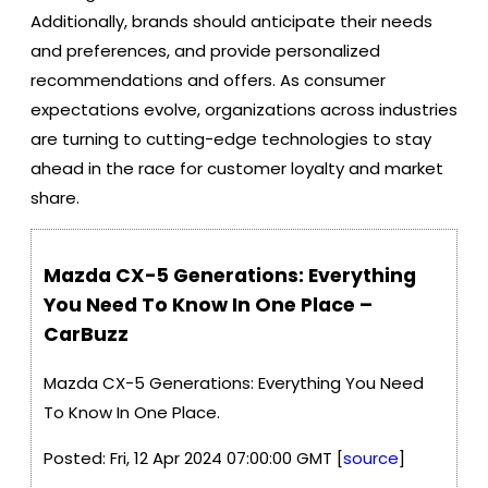
Additionally, brands should anticipate their needs
and preferences, and provide personalized
recommendations and offers. As consumer
expectations evolve, organizations across industries
are turning to cutting-edge technologies to stay
ahead in the race for customer loyalty and market
share.
Mazda CX-5 Generations: Everything
You Need To Know In One Place –
CarBuzz
Mazda CX-5 Generations: Everything You Need
To Know In One Place.
Posted: Fri, 12 Apr 2024 07:00:00 GMT [
source
]