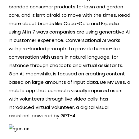
branded consumer products for lawn and garden
care, and it isn’t afraid to move with the times. Read
more about brands like Coca-Cola and Expedia
using AI in 7 ways companies are using generative AI
in customer experience. Conversational AI works
with pre-loaded prompts to provide human-like
conversation with users in natural language, for
instance through chatbots and virtual assistants.
Gen AI, meanwhile, is focused on creating content
based on large amounts of input data. Be My Eyes, a
mobile app that connects visually impaired users
with volunteers through live video calls, has
introduced Virtual Volunteer, a digital visual
assistant powered by GPT-4.