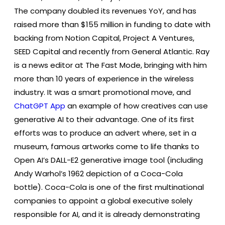
The company doubled its revenues YoY, and has
raised more than $155 million in funding to date with
backing from Notion Capital, Project A Ventures,
SEED Capital and recently from General Atlantic. Ray
is a news editor at The Fast Mode, bringing with him
more than 10 years of experience in the wireless
industry. It was a smart promotional move, and
ChatGPT App
an example of how creatives can use
generative AI to their advantage. One of its first
efforts was to produce an advert where, set in a
museum, famous artworks come to life thanks to
Open AI’s DALL-E2 generative image tool (including
Andy Warhol’s 1962 depiction of a Coca-Cola
bottle). Coca-Cola is one of the first multinational
companies to appoint a global executive solely
responsible for AI, and it is already demonstrating