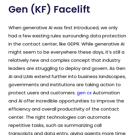
Gen (KF) Facelift
When generative AI was first introduced, we only
had a few existing rules surrounding data protection
in the contact center, like GDPR. While generative AI
might seem to be everywhere these days, it’s still a
relatively new and complex concept that industry
leaders are struggling to deploy and govern. As Gen
AI and LLMs extend further into business landscapes,
governments and institutions are taking action to
protect users and customers.
gen cx
Automation
and AI offer incredible opportunities to improve the
efficiency and overall productivity of the contact
center. The right technologies can automate
repetitive tasks, such as summarizing call
transcripts and data entry, giving agents more time