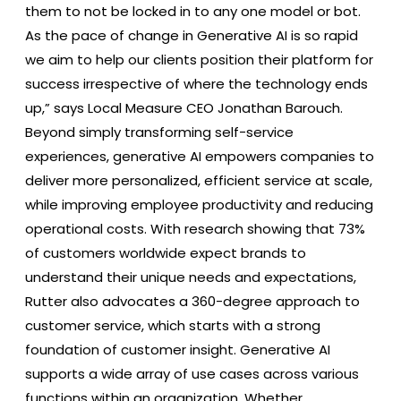
them to not be locked in to any one model or bot.
As the pace of change in Generative AI is so rapid
we aim to help our clients position their platform for
success irrespective of where the technology ends
up,” says Local Measure CEO Jonathan Barouch.
Beyond simply transforming self-service
experiences, generative AI empowers companies to
deliver more personalized, efficient service at scale,
while improving employee productivity and reducing
operational costs. With research showing that 73%
of customers worldwide expect brands to
understand their unique needs and expectations,
Rutter also advocates a 360-degree approach to
customer service, which starts with a strong
foundation of customer insight. Generative AI
supports a wide array of use cases across various
functions within an organization. Whether