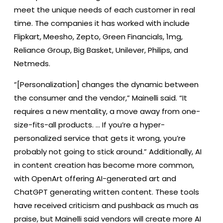
meet the unique needs of each customer in real
time. The companies it has worked with include
Flipkart, Meesho, Zepto, Green Financials, 1mg,
Reliance Group, Big Basket, Unilever, Philips, and
Netmeds.
“[Personalization] changes the dynamic between
the consumer and the vendor,” Mainelli said. “It
requires a new mentality, a move away from one-
size-fits-all products. … If you’re a hyper-
personalized service that gets it wrong, you’re
probably not going to stick around.” Additionally, AI
in content creation has become more common,
with OpenArt offering AI-generated art and
ChatGPT generating written content. These tools
have received criticism and pushback as much as
praise, but Mainelli said vendors will create more AI