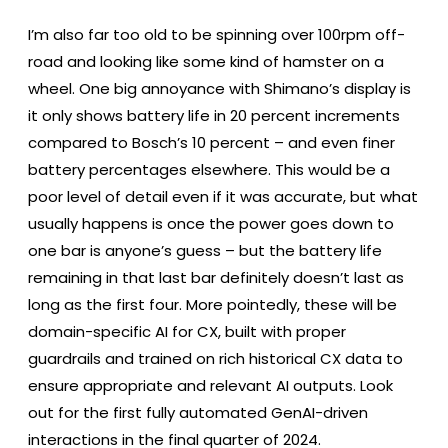
I’m also far too old to be spinning over 100rpm off-
road and looking like some kind of hamster on a
wheel. One big annoyance with Shimano’s display is
it only shows battery life in 20 percent increments
compared to Bosch’s 10 percent – and even finer
battery percentages elsewhere. This would be a
poor level of detail even if it was accurate, but what
usually happens is once the power goes down to
one bar is anyone’s guess – but the battery life
remaining in that last bar definitely doesn’t last as
long as the first four. More pointedly, these will be
domain-specific AI for CX, built with proper
guardrails and trained on rich historical CX data to
ensure appropriate and relevant AI outputs. Look
out for the first fully automated GenAI-driven
interactions in the final quarter of 2024.