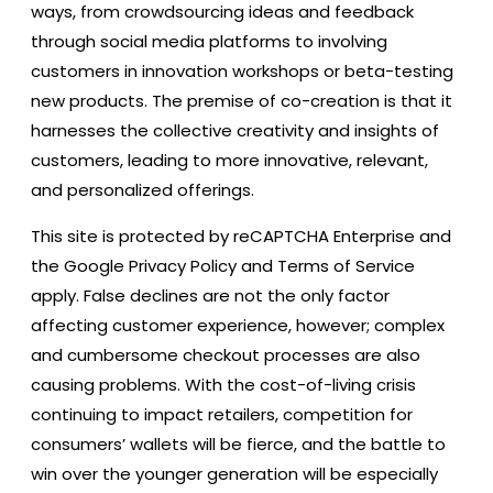
ways, from crowdsourcing ideas and feedback
through social media platforms to involving
customers in innovation workshops or beta-testing
new products. The premise of co-creation is that it
harnesses the collective creativity and insights of
customers, leading to more innovative, relevant,
and personalized offerings.
This site is protected by reCAPTCHA Enterprise and
the Google Privacy Policy and Terms of Service
apply. False declines are not the only factor
affecting customer experience, however; complex
and cumbersome checkout processes are also
causing problems. With the cost-of-living crisis
continuing to impact retailers, competition for
consumers’ wallets will be fierce, and the battle to
win over the younger generation will be especially