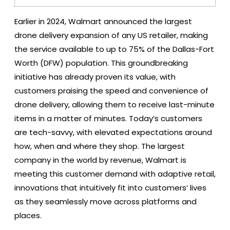
Earlier in 2024, Walmart announced the largest
drone delivery expansion of any US retailer, making
the service available to up to 75% of the Dallas-Fort
Worth (DFW) population. This groundbreaking
initiative has already proven its value, with
customers praising the speed and convenience of
drone delivery, allowing them to receive last-minute
items in a matter of minutes. Today’s customers
are tech-savvy, with elevated expectations around
how, when and where they shop. The largest
company in the world by revenue, Walmart is
meeting this customer demand with adaptive retail,
innovations that intuitively fit into customers’ lives
as they seamlessly move across platforms and
places.