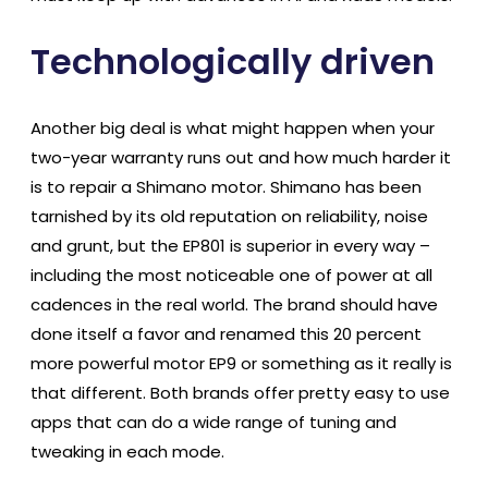
Technologically driven
Another big deal is what might happen when your
two-year warranty runs out and how much harder it
is to repair a Shimano motor. Shimano has been
tarnished by its old reputation on reliability, noise
and grunt, but the EP801 is superior in every way –
including the most noticeable one of power at all
cadences in the real world. The brand should have
done itself a favor and renamed this 20 percent
more powerful motor EP9 or something as it really is
that different. Both brands offer pretty easy to use
apps that can do a wide range of tuning and
tweaking in each mode.