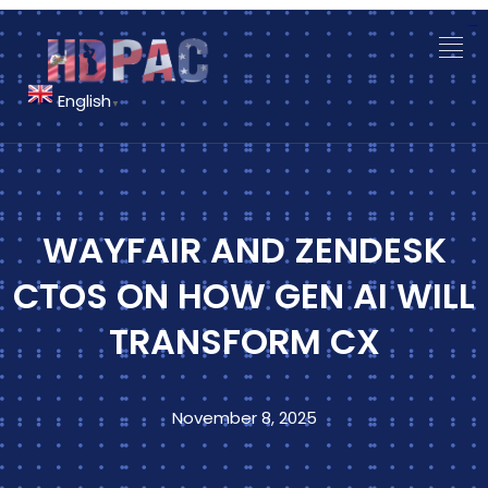
situs slot gacor
monperatoto
monperatoto
link gacor
link slot
link slot
English
▼
WAYFAIR AND ZENDESK
CTOS ON HOW GEN AI WILL
TRANSFORM CX
November 8, 2025