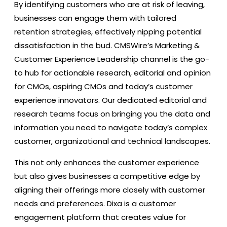
By identifying customers who are at risk of leaving,
businesses can engage them with tailored
retention strategies, effectively nipping potential
dissatisfaction in the bud. CMSWire’s Marketing &
Customer Experience Leadership channel is the go-
to hub for actionable research, editorial and opinion
for CMOs, aspiring CMOs and today’s customer
experience innovators. Our dedicated editorial and
research teams focus on bringing you the data and
information you need to navigate today’s complex
customer, organizational and technical landscapes.
This not only enhances the customer experience
but also gives businesses a competitive edge by
aligning their offerings more closely with customer
needs and preferences. Dixa is a customer
engagement platform that creates value for