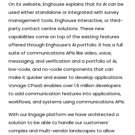
On its website, Enghouse explains that its AI can be
used either standalone or integrated with survey
management tools, Enghouse Interactive, or third-
party contact centre solutions. These new
capabilities come on top of the existing features
offered through Enghouse’s AI portfolio. It has a full
suite of communications APIs like video, voice,
messaging, and verification and a portfolio of AI,
low-code, and no-code components that can
make it quicker and easier to develop applications.
Vonage CPaaS enables over 1.6 million developers
to add communication features into applications,
workflows, and systems using communications APIs.
With our Engage platform we have architected a
solution to be able to handle our customers’
complex and multi-vendor landscapes to allow