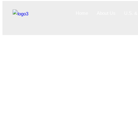
Home
About Us
U.S. & 