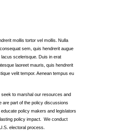
rerit mollis tortor vel mollis. Nulla
e consequat sem, quis hendrerit augue
 lacus scelerisque. Duis in erat
tesque laoreet mauris, quis hendrerit
ristique velit tempor. Aenean tempus eu
we seek to marshal our resources and
e are part of the policy discussions
o educate policy makers and legislators
 lasting policy impact. We conduct
U.S. electoral process.