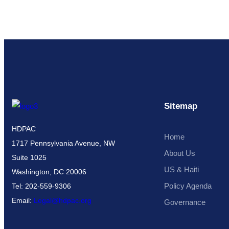
Sitemap
HDPAC
Home
1717 Pennsylvania Avenue, NW
About Us
Suite 1025
US & Haiti
Washington, DC 20006
Policy Agenda
Tel: 202-559-9306
Email:
Legal@hdpac.org
Governance