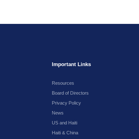
Important Links
Resources
Board of Directors
Privacy Policy
News
US and Haiti
Haiti & China