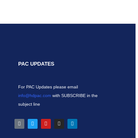
PAC UPDATES
For PAC Updates please email
info@hdpac.com
with SUBSCRIBE in the
subject line