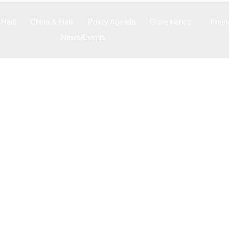
Haiti
China & Haiti
Policy Agenda
Governance
Frien
News/Events
Videos