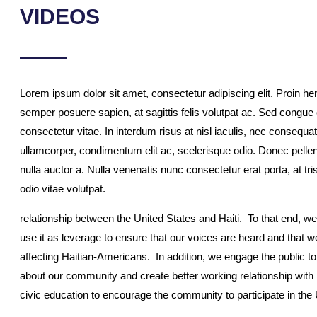
VIDEOS
Lorem ipsum dolor sit amet, consectetur adipiscing elit. Proin hend
semper posuere sapien, at sagittis felis volutpat ac. Sed congu
consectetur vitae. In interdum risus at nisl iaculis, nec consequat
ullamcorper, condimentum elit ac, scelerisque odio. Donec pellen
nulla auctor a. Nulla venenatis nunc consectetur erat porta, at t
odio vitae volutpat.
relationship between the United States and Haiti. To that end, 
use it as leverage to ensure that our voices are heard and that w
affecting Haitian-Americans. In addition, we engage the public t
about our community and create better working relationship with
civic education to encourage the community to participate in the 