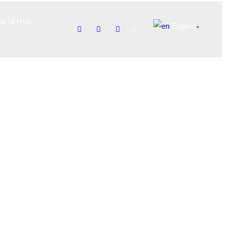
ds of Haiti
English
▼