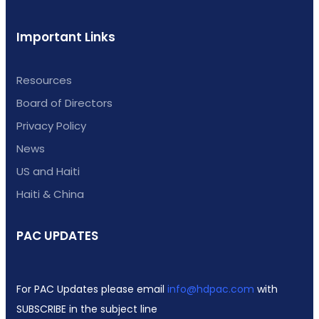
Important Links
Resources
Board of Directors
Privacy Policy
News
US and Haiti
Haiti & China
PAC UPDATES
For PAC Updates please email
info@hdpac.com
with
SUBSCRIBE in the subject line