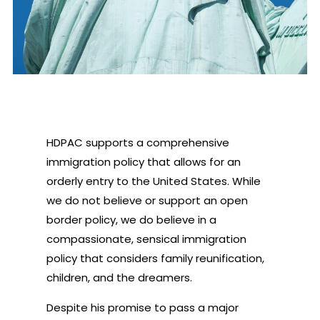
HDPAC supports a comprehensive
immigration policy that allows for an
orderly entry to the United States. While
we do not believe or support an open
border policy, we do believe in a
compassionate, sensical immigration
policy that considers family reunification,
children, and the dreamers.
Despite his promise to pass a major