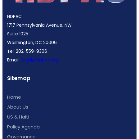
HDPAC
1717 Pennsylvania Avenue, NW
Suite 1025
Washington, DC 20006
Tel: 202-559-9306
Email:
Legal@hdpac.org
Sitemap
Home
About Us
US & Haiti
Policy Agenda
Governance