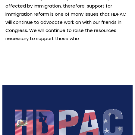
affected by immigration, therefore, support for
immigration reform is one of many issues that HDPAC
will continue to advocate work on with our friends in
Congress. We will continue to raise the resources
necessary to support those who