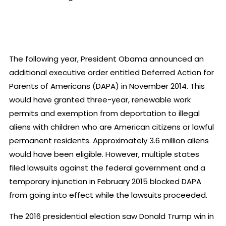
The following year, President Obama announced an
additional executive order entitled Deferred Action for
Parents of Americans (DAPA) in November 2014. This
would have granted three-year, renewable work
permits and exemption from deportation to illegal
aliens with children who are American citizens or lawful
permanent residents. Approximately 3.6 million aliens
would have been eligible. However, multiple states
filed lawsuits against the federal government and a
temporary injunction in February 2015 blocked DAPA
from going into effect while the lawsuits proceeded.
The 2016 presidential election saw Donald Trump win in