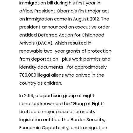
immigration bill during his first year in
office, President Obama’s first major act
on immigration came in August 2012. The
president announced an executive order
entitled Deferred Action for Childhood
Arrivals (DACA), which resulted in
renewable two-year grants of protection
from deportation—plus work permits and
identity documents—for approximately
700,000 illegal aliens who arrived in the
country as children.
In 2013, a bipartisan group of eight
senators known as the “Gang of Eight”
drafted a major piece of amnesty
legislation entitled the Border Security,
Economic Opportunity, and Immigration