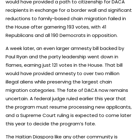
would have provided a path to citizenship for DACA
recipients in exchange for a border wall and significant
reductions to family-based chain migration failed in
the House after garnering 193 votes, with 41
Republicans and all 190 Democrats in opposition.
A week later, an even larger amnesty bill backed by
Paul Ryan and the party leadership went down in
flames, earning just 121 votes in the House. That bill
would have provided amnesty to over two million
illegal aliens while preserving the largest chain
migration categories. The fate of DACA now remains
uncertain. A federal judge ruled earlier this year that
the program must resume processing new applicants,
and a Supreme Court ruling is expected to come later
this year to decide the program’s fate.
The Haitian Diaspora like any other community is