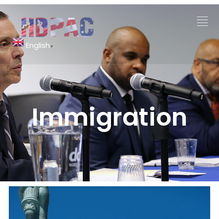
English
▼
Immigration