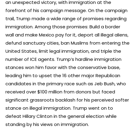
an unexpected victory, with immigration at the
forefront of his campaign message. On the campaign
trail, Trump made a wide range of promises regarding
immigration. Among those promises: Build a border
wall and make Mexico pay for it, deport all illegal aliens,
defund sanctuary cities, ban Muslims from entering the
United States, limit legal immigration, and triple the
number of ICE agents. Trump’s hardline immigration
stances won him favor with the conservative base,
leading him to upset the 16 other major Republican
candidates in the primary race such as Jeb Bush, who
received over $100 million from donors but faced
significant grassroots backlash for his perceived softer
stance on illegal immigration. Trump went on to
defeat Hillary Clinton in the general election while
standing by his views on immigration.