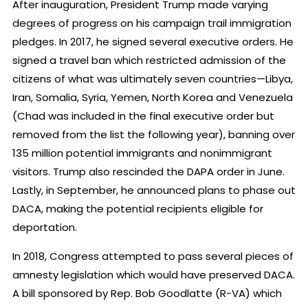
After inauguration, President Trump made varying
degrees of progress on his campaign trail immigration
pledges. In 2017, he signed several executive orders. He
signed a travel ban which restricted admission of the
citizens of what was ultimately seven countries—Libya,
Iran, Somalia, Syria, Yemen, North Korea and Venezuela
(Chad was included in the final executive order but
removed from the list the following year), banning over
135 million potential immigrants and nonimmigrant
visitors. Trump also rescinded the DAPA order in June.
Lastly, in September, he announced plans to phase out
DACA, making the potential recipients eligible for
deportation.
In 2018, Congress attempted to pass several pieces of
amnesty legislation which would have preserved DACA.
A bill sponsored by Rep. Bob Goodlatte (R-VA) which