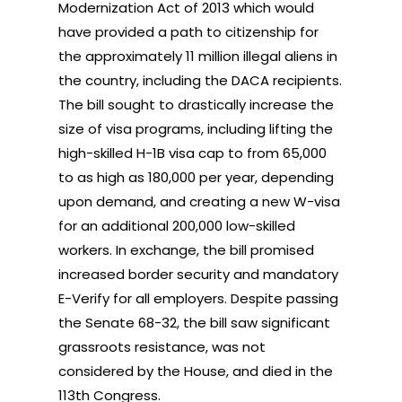
Modernization Act of 2013 which would
have provided a path to citizenship for
the approximately 11 million illegal aliens in
the country, including the DACA recipients.
The bill sought to drastically increase the
size of visa programs, including lifting the
high-skilled H-1B visa cap to from 65,000
to as high as 180,000 per year, depending
upon demand, and creating a new W-visa
for an additional 200,000 low-skilled
workers. In exchange, the bill promised
increased border security and mandatory
E-Verify for all employers. Despite passing
the Senate 68-32, the bill saw significant
grassroots resistance, was not
considered by the House, and died in the
113th Congress.