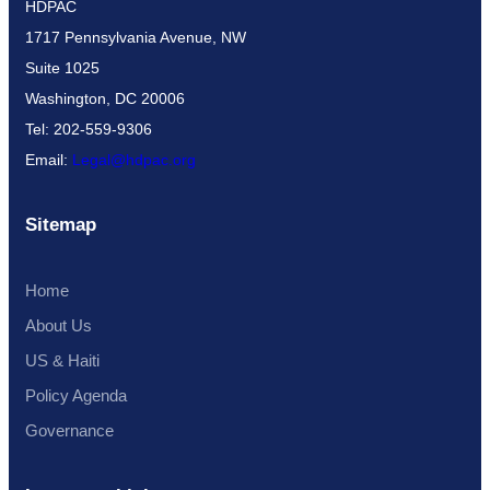
HDPAC
1717 Pennsylvania Avenue, NW
Suite 1025
Washington, DC 20006
Tel: 202-559-9306
Email:
Legal@hdpac.org
Sitemap
Home
About Us
US & Haiti
Policy Agenda
Governance