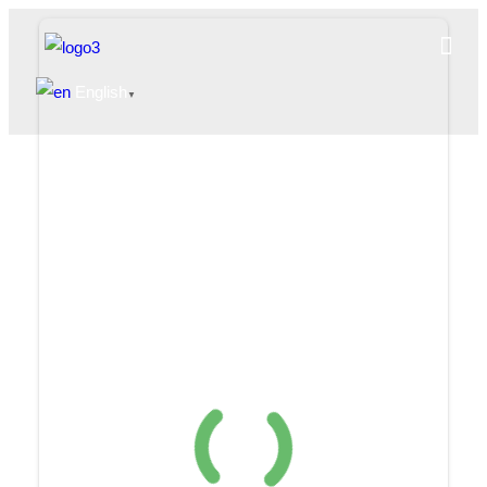
English
▼