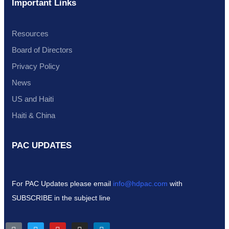
Important Links
Resources
Board of Directors
Privacy Policy
News
US and Haiti
Haiti & China
PAC UPDATES
For PAC Updates please email
info@hdpac.com
with
SUBSCRIBE in the subject line