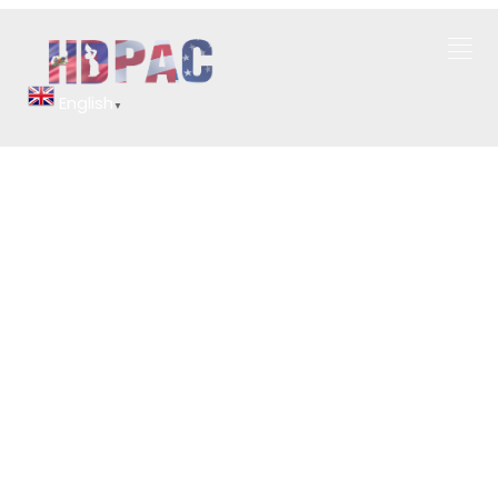
English
▼