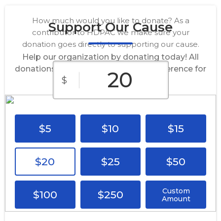
How much would you like to donate? As a
Support Our Cause
contributor to HDPAC we make sure your
donation goes directly to supporting our cause.
Help our organization by donating today! All
donations go directly to making a difference for
$
our cause.
$5
$10
$15
$20
$25
$50
Custom
$100
$250
Amount