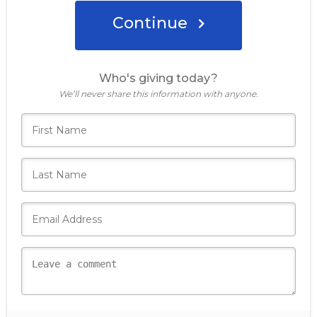
Continue
Donate Now
Who's giving today?
We’ll never share this information with anyone.