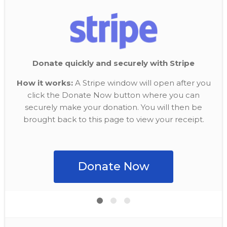
Donate quickly and securely with Stripe
How it works:
A Stripe window will open after you
click the Donate Now button where you can
securely make your donation. You will then be
brought back to this page to view your receipt.